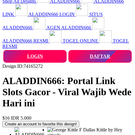
Shop All Designs
ALADDIN666
ALADDIN666
LINK
ALADDIN666 LOGIN
SITUS
ALADDIN666
AGEN ALADDIN666
ALADDIN666 RESMI
TOGEL ONLINE
TOGEL
RESMI
LOGIN
DAFTAR
Design ID:74165272
ALADDIN666: Portal Link
Slots Gacor - Viral Wajib Wede
Hari ini
$16
IDR 5.000
Create an account to favorite this design!