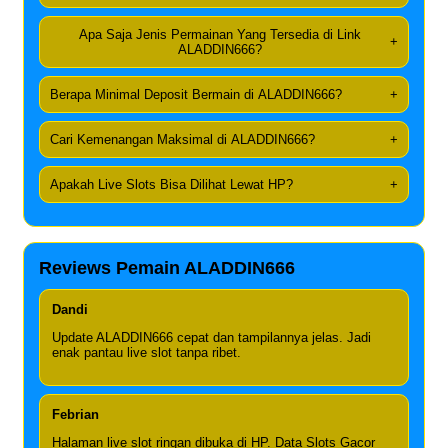
Apa Saja Jenis Permainan Yang Tersedia di Link
+
ALADDIN666?
Berapa Minimal Deposit Bermain di ALADDIN666?
+
Cari Kemenangan Maksimal di ALADDIN666?
+
Apakah Live Slots Bisa Dilihat Lewat HP?
+
Reviews Pemain ALADDIN666
Dandi
Update ALADDIN666 cepat dan tampilannya jelas. Jadi
enak pantau live slot tanpa ribet.
Febrian
Halaman live slot ringan dibuka di HP. Data Slots Gacor