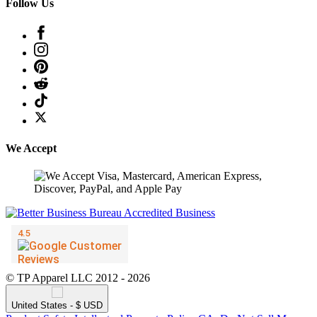
Follow Us
We Accept
© TP Apparel LLC 2012 - 2026
United States - $ USD