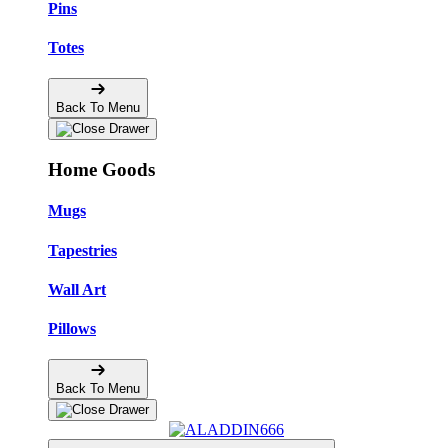
Pins
Totes
Back To Menu
Home Goods
Mugs
Tapestries
Wall Art
Pillows
Back To Menu