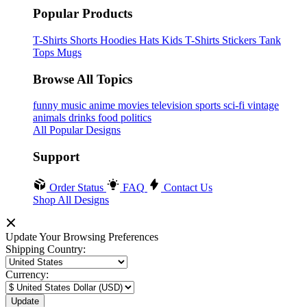
Popular Products
T-Shirts
Shorts
Hoodies
Hats
Kids T-Shirts
Stickers
Tank
Tops
Mugs
Browse All Topics
funny
music
anime
movies
television
sports
sci-fi
vintage
animals
drinks
food
politics
All Popular Designs
Support
Order Status
FAQ
Contact Us
Shop All Designs
Update Your Browsing Preferences
Shipping Country:
Currency: