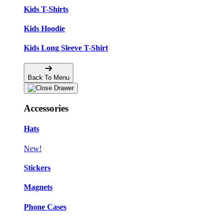
Kids T-Shirts
Kids Hoodie
Kids Long Sleeve T-Shirt
Back To Menu
Accessories
Hats
New!
Stickers
Magnets
Phone Cases