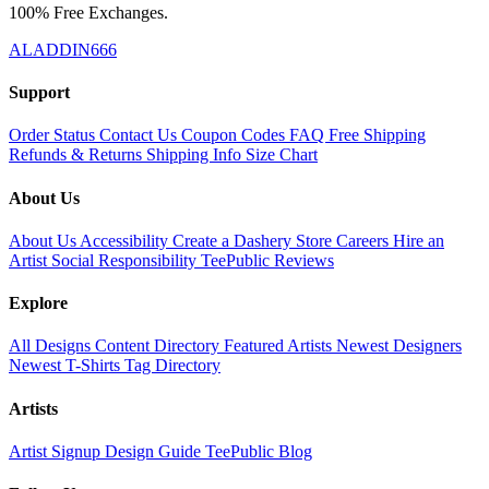
100% Free Exchanges.
ALADDIN666
Support
Order Status
Contact Us
Coupon Codes
FAQ
Free Shipping
Refunds & Returns
Shipping Info
Size Chart
About Us
About Us
Accessibility
Create a Dashery Store
Careers
Hire an
Artist
Social Responsibility
TeePublic Reviews
Explore
All Designs
Content Directory
Featured Artists
Newest Designers
Newest T-Shirts
Tag Directory
Artists
Artist Signup
Design Guide
TeePublic Blog