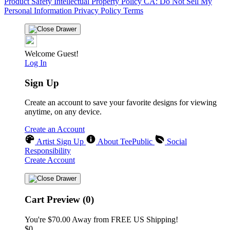
Product Safety
Intellectual Property Policy
CA: Do Not Sell My
Personal Information
Privacy Policy
Terms
Welcome Guest!
Log In
Sign Up
Create an account to save your favorite designs for viewing
anytime, on any device.
Create an Account
Artist Sign Up
About TeePublic
Social
Responsibility
Create Account
Cart Preview (0)
You're
$70.00
Away from
FREE US Shipping!
$0