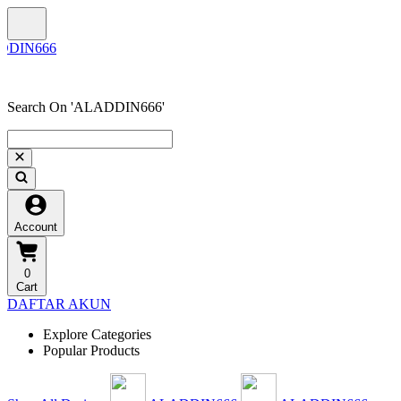
Search On 'ALADDIN666'
Account
0
Cart
DAFTAR AKUN
Explore Categories
Popular Products