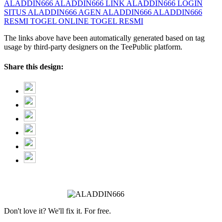
ALADDIN666
ALADDIN666 LINK
ALADDIN666 LOGIN
SITUS ALADDIN666
AGEN ALADDIN666
ALADDIN666
RESMI
TOGEL ONLINE
TOGEL RESMI
The links above have been automatically generated based on tag
usage by third-party designers on the TeePublic platform.
Share this design:
Don't love it? We'll fix it. For free.