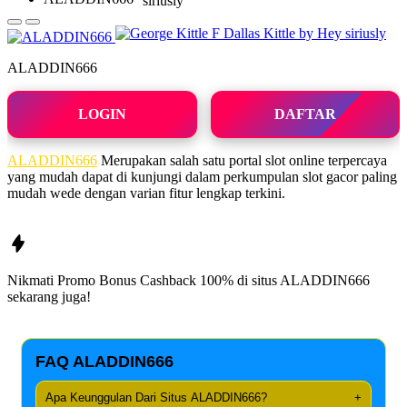
ALADDIN666
LOGIN
DAFTAR
ALADDIN666
Merupakan salah satu portal slot online terpercaya
yang mudah dapat di kunjungi dalam perkumpulan slot gacor paling
mudah wede dengan varian fitur lengkap terkini.
Nikmati Promo Bonus Cashback 100% di situs
ALADDIN666
sekarang juga!
FAQ ALADDIN666
Apa Keunggulan Dari Situs ALADDIN666?
+