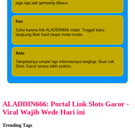
juga rapi jadi gampang dibaca.
Feri
Suka karena link ALADDIN666 stabil. Tinggal buka
langsung lihat hasil tanpa muter-muter.
Anto
Tampilannya simpel tapi informasinya lengkap. Buat cek
Slots Gacor terasa lebih praktis.
ALADDIN666: Portal Link Slots Gacor -
Viral Wajib Wede Hari ini
Trending Tags