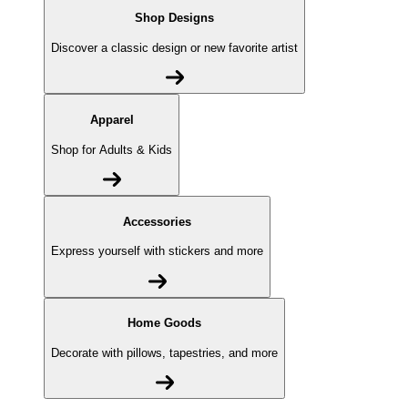
Shop Designs
Discover a classic design or new favorite artist
Apparel
Shop for Adults & Kids
Accessories
Express yourself with stickers and more
Home Goods
Decorate with pillows, tapestries, and more