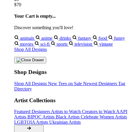
$70
Your Cart is empty...
Discover something you'll love!
animals
anime
drinks
fantasy
food
funny
movies
sci-fi
sports
television
vintage
Shop All Designs
Shop Designs
Shop All Designs
New Tees on Sale
Newest Designers
Tag
Directory
Artist Collections
Featured Designers
Artists to Watch
Creators to Watch
AAPI
Artists
BIPOC Artists
Black Artists
Celebrate Women Artists
LGBTQIA Artists
Ukrainian Artists