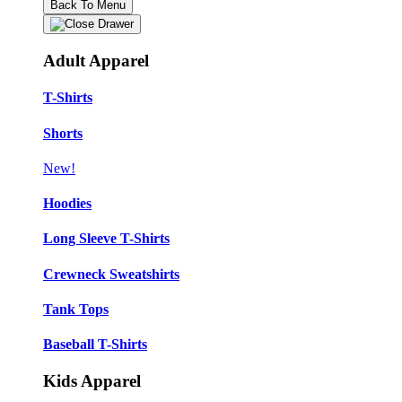
Back To Menu
Adult Apparel
T-Shirts
Shorts
New!
Hoodies
Long Sleeve T-Shirts
Crewneck Sweatshirts
Tank Tops
Baseball T-Shirts
Kids Apparel