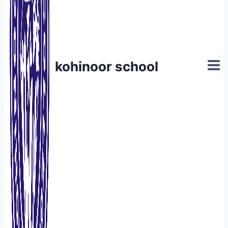
kohinoor school