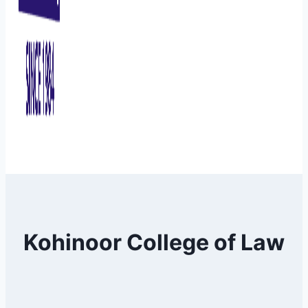
Kohinoor College of Law